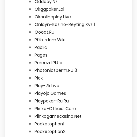
Oddboy.nz
Okggpoker.lol
Okonlineplay.live
Onlayn-Kazino-Reyting.xyz 1
Oooat.ru
P0kerdom.wiki
Pablic
Pages
Pereezd.pl.ua
Photonicsperm.ru 3
Pick
Play-7k.live
Playojo.games
Playpoker-Ru.ru
Plinko-Official.com
Plinkogamecasino.net
Pocketoption1
Pocketoption2