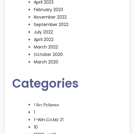
April 2023
February 2023
November 2022
September 2022
July 2022
April 2022
March 2022
October 2020
March 2020
Categories
! Без Рубрики
1
1-Win.co.mz Z1
10