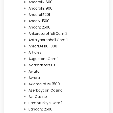
AncorallZ 600
AncorallZ 900
AncorallZ201
AncorZ 1500
AncorZ 2500
Ankaratarotfali.com 2
Antalyaerenhali.com 1
Aprofi34.ru 1000
Articles
Augustent.com 1
Aviamasters.us
Aviator
Avrora
Axiomaltd.ru 1500
Azerbaycan Casino
Azr Casino
Bambturkiye.com 1
BancorZ 2500