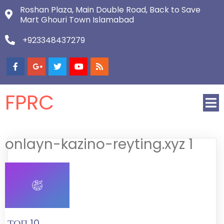
Roshan Plaza, Main Double Road, Back to Save
Mart Ghouri Town Islamabad
+923348437279
FPRC
onlayn-kazino-reyting.xyz 1
ТОП 10