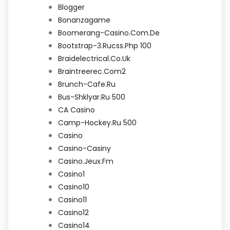
Blogger
Bonanzagame
Boomerang-Casino.com.de
Bootstrap-3.rucss.php 100
Braidelectrical.co.uk
Braintreerec.com2
Brunch-Cafe.ru
Bus-Shklyar.ru 500
CA Casino
Camp-Hockey.ru 500
Casino
Casino-Casiny
Casino.jeux.fm
Casino1
Casino10
Casino11
Casino12
Casino14