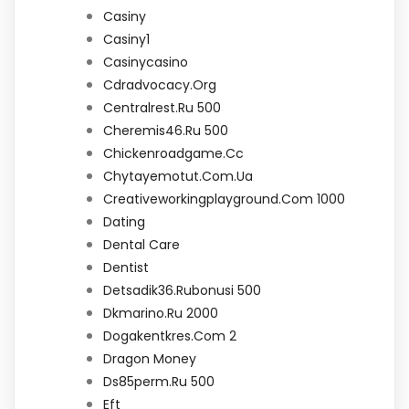
Casiny
Casiny1
Casinycasino
Cdradvocacy.org
Centralrest.ru 500
Cheremis46.ru 500
Chickenroadgame.cc
Chytayemotut.com.ua
Creativeworkingplayground.com 1000
Dating
Dental Care
Dentist
Detsadik36.rubonusi 500
Dkmarino.ru 2000
Dogakentkres.com 2
Dragon Money
Ds85perm.ru 500
Eft