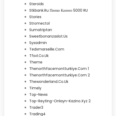
Steroids
Stkbank.ru Пинко Казино 5000 RU
Stories
Stromectol
Sumatriptan
Sweetbonanzaslot.us
Sysadmin
Tedxmarseille.com
Tfsvl.co.uk
Theme
Thenorthfacemontturkiye.com 1
Thenorthfacemontturkiye.com 2
Thewonderland.co.uk
Timely
Top-News
Top-Reyting-Onlayn-Kazino.xyz 2
Trader3
Trading4