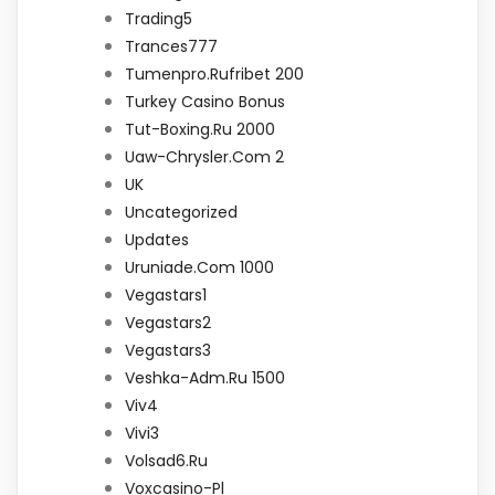
Trading5
Trances777
Tumenpro.rufribet 200
Turkey Casino Bonus
Tut-Boxing.ru 2000
Uaw-Chrysler.com 2
UK
Uncategorized
Updates
Uruniade.com 1000
Vegastars1
Vegastars2
Vegastars3
Veshka-Adm.ru 1500
Viv4
Vivi3
Volsad6.ru
Voxcasino-Pl