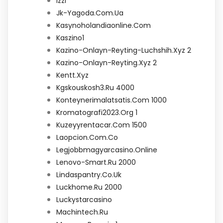
Izzi
Jk-Yagoda.com.ua
Kasynoholandiaonline.com
Kaszino1
Kazino-Onlayn-Reyting-Luchshih.xyz 2
Kazino-Onlayn-Reyting.xyz 2
Kentt.xyz
Kgskouskosh3.ru 4000
Konteynerimalatsatis.com 1000
Kromatografi2023.org 1
Kuzeyyrentacar.com 1500
Laopcion.com.co
Legjobbmagyarcasino.online
Lenovo-Smart.ru 2000
Lindaspantry.co.uk
Luckhome.ru 2000
Luckystarcasino
Machintech.ru