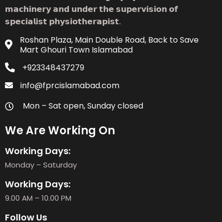
𝗺𝗮𝗰𝗵𝗶𝗻𝗲𝗿𝘆 𝗮𝗻𝗱 𝘂𝗻𝗱𝗲𝗿 𝘁𝗵𝗲 𝘀𝘂𝗽𝗲𝗿𝘃𝗶𝘀𝗶𝗼𝗻 𝗼𝗳
𝘀𝗽𝗲𝗰𝗶𝗮𝗹𝗶𝘀𝘁 𝗽𝗵𝘆𝘀𝗶𝗼𝘁𝗵𝗲𝗿𝗮𝗽𝗶𝘀𝘁.
Roshan Plaza, Main Double Road, Back to Save
Mart Ghouri Town Islamabad
+923348437279
info@fprcislamabad.com
Mon – Sat open, Sunday closed
We Are Working On
Working Days:
Monday – Saturday
Working Days:
9.00 AM – 10.00 PM
Follow Us