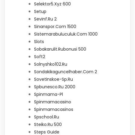
Selektor5.xyz 600
Setup
Sevinf.ru 2
Sinanspor.com 1500
Sistemarabuluculuk.com 1000
Slots
Sobakarulit.rubonusi 500
Soft2
Solnyshko102.ru
Sondakikaguncelhaber.com 2
Sovetinskoe-Sp.ru
Spbunesco.ru 2000
Spinmama-Pl
Spinmamacasino
Spinmamacasinos
Spschool.ru
Steiko.ru 500
Steps Guide