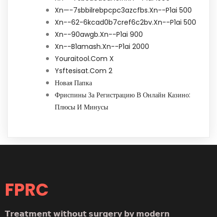
Xn—-7sbbilrebpcpc3azcfbs.xn--p1ai 500
Xn--62-6kcad0b7cref6c2bv.xn--p1ai 500
Xn--90awgb.xn--p1ai 900
Xn--b1amash.xn--p1ai 2000
Youraitool.com X
Ysftesisat.com 2
Новая Папка
Фриспины За Регистрацию В Онлайн Казино:
Плюсы И Минусы
FPRC
𝗧𝗿𝗲𝗮𝘁𝗺𝗲𝗻𝘁 𝘄𝗶𝘁𝗵𝗼𝘂𝘁 𝘀𝘂𝗿𝗴𝗲𝗿𝘆 𝗯𝘆 𝗺𝗼𝗱𝗲𝗿𝗻