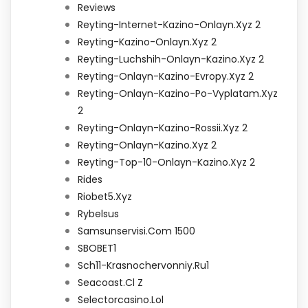
Reviews
Reyting-Internet-Kazino-Onlayn.xyz 2
Reyting-Kazino-Onlayn.xyz 2
Reyting-Luchshih-Onlayn-Kazino.xyz 2
Reyting-Onlayn-Kazino-Evropy.xyz 2
Reyting-Onlayn-Kazino-Po-Vyplatam.xyz
2
Reyting-Onlayn-Kazino-Rossii.xyz 2
Reyting-Onlayn-Kazino.xyz 2
Reyting-Top-10-Onlayn-Kazino.xyz 2
Rides
Riobet5.xyz
Rybelsus
Samsunservisi.com 1500
SBOBET1
Sch11-Krasnochervonniy.ru1
Seacoast.cl Z
Selectorcasino.lol