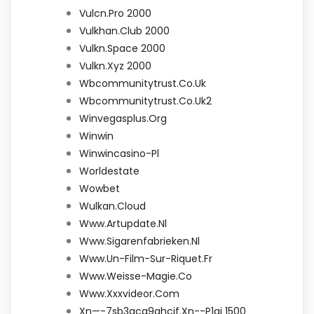
Vulcn.pro 2000
Vulkhan.club 2000
Vulkn.space 2000
Vulkn.xyz 2000
Wbcommunitytrust.co.uk
Wbcommunitytrust.co.uk2
Winvegasplus.org
Winwin
Winwincasino-Pl
Worldestate
Wowbet
Wulkan.cloud
Www.artupdate.nl
Www.sigarenfabrieken.nl
Www.un-Film-Sur-Riquet.fr
Www.weisse-Magie.co
Www.xxxvideor.com
Xn—-7sb3aca9ahcif.xn--p1ai 1500