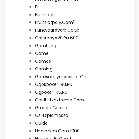
Fr
Freshbet
Fruitslotpaly.com1
Funkyaardvark.co.uk
Galernaya20.ru 600
Gambling
Game
Games
Gaming
Gatesofolympusslot.cc
Ggokpoker-Ru.ru
Ggpoker-Ru.ru
Goldblitzextreme.com
Greece Casino
Gs-Diplomassa
Guide
Haciozkan.com 1000
Hanzbet.br.com1