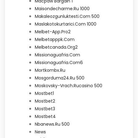
Macpaw Bargain 1
Maisondecharme.ru 1000
Makaleozgunluktesti.com 500
Maslakotokurtarici.com 1000
Melbet-App.pro2
Melbetapppk.com
Melbetcanada.org2
Missionaguafria.com
Missionaguafria.com6
Mortkombx.ru
Mosgorduma24.ru 500
Moskovsky-Vrach.rucasino 500
Mostbet1
Mostbet2
Mostbet3
Mostbet4
Nbanews.ru 500
News