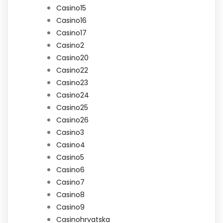
Casino15
Casino16
Casino17
Casino2
Casino20
Casino22
Casino23
Casino24
Casino25
Casino26
Casino3
Casino4
Casino5
Casino6
Casino7
Casino8
Casino9
Casinohrvatska