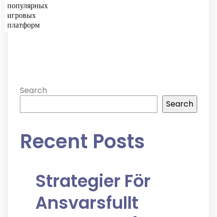
популярных
игровых
платформ
Search
Search
Recent Posts
Strategier För
Ansvarsfullt