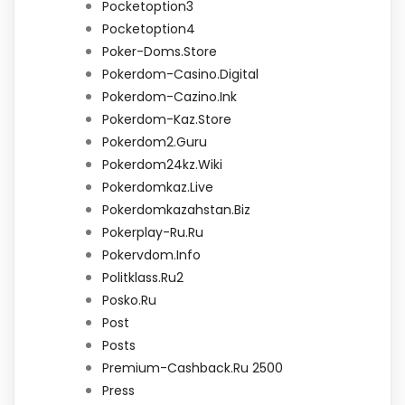
Pocketoption3
Pocketoption4
Poker-Doms.store
Pokerdom-Casino.digital
Pokerdom-Cazino.ink
Pokerdom-Kaz.store
Pokerdom2.guru
Pokerdom24kz.wiki
Pokerdomkaz.live
Pokerdomkazahstan.biz
Pokerplay-Ru.ru
Pokervdom.info
Politklass.ru2
Posko.ru
Post
Posts
Premium-Cashback.ru 2500
Press