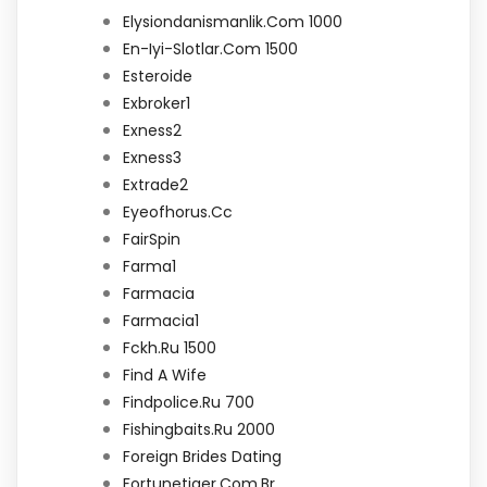
Elysiondanismanlik.com 1000
En-Iyi-Slotlar.com 1500
Esteroide
Exbroker1
Exness2
Exness3
Extrade2
Eyeofhorus.cc
FairSpin
Farma1
Farmacia
Farmacia1
Fckh.ru 1500
Find A Wife
Findpolice.ru 700
Fishingbaits.ru 2000
Foreign Brides Dating
Fortunetiger.com.br