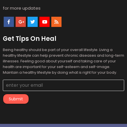
for more updates
Get Tips On Heal
Being healthy should be part of your overall lifestyle. Living a
healthy lifestyle can help prevent chronic diseases and long-term
illnesses. Feeling good about yourself and taking care of your
health are important for your self-esteem and self-image.
Maintain a healthy lifestyle by doing what is right for your body.
Submit