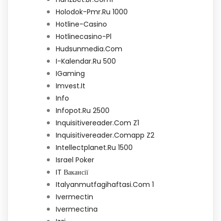
Holodok-Pmr.ru 1000
Hotline-Casino
Hotlinecasino-Pl
Hudsunmedia.com
I-Kalendar.ru 500
IGaming
Imvest.it
Info
Infopot.ru 2500
Inquisitivereader.com Z1
Inquisitivereader.comapp Z2
Intellectplanet.ru 1500
Israel Poker
IT Вакансії
Italyanmutfagihaftasi.com 1
Ivermectin
Ivermectina