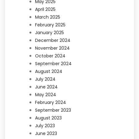
May 2025
April 2025
March 2025
February 2025
January 2025
December 2024
November 2024
October 2024
September 2024
August 2024
July 2024
June 2024
May 2024
February 2024
September 2023
August 2023
July 2023
June 2023