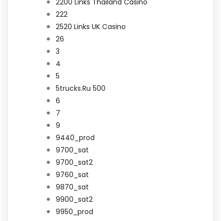
2200 Links Thailand Casino
222
2520 Links UK Casino
26
3
4
5
5trucks.ru 500
6
7
9
9440_prod
9700_sat
9700_sat2
9760_sat
9870_sat
9900_sat2
9950_prod