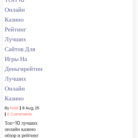
Онлайн
Казино
Рейтинг
Лучших
Сайтов Для
Игры На
Деньгирейтинг
Лучших
Онлайн
Казино
By
Host
|
8
Aug, 25
|
0 Comments
Топ-10 лучших
онлайн казино
обзор и рейтинг