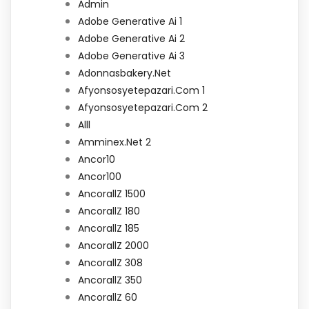
Admin
Adobe Generative Ai 1
Adobe Generative Ai 2
Adobe Generative Ai 3
Adonnasbakery.net
Afyonsosyetepazari.com 1
Afyonsosyetepazari.com 2
Alll
Amminex.net 2
Ancor10
Ancor100
AncorallZ 1500
AncorallZ 180
AncorallZ 185
AncorallZ 2000
AncorallZ 308
AncorallZ 350
AncorallZ 60