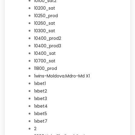
10100_sat2
10200_sat
10250_prod
10260_sat
10300_sat
10400_prod2
10400_prod3
10400_sat
10700_sat
11800_prod
1wins-Moldova.mdro-Md X1
1xbet1
1xbet2
1xbet3
1xbet4
1xbet5
1xbet7
2