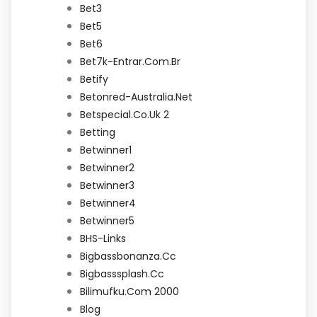
Bet3
Bet5
Bet6
Bet7k-Entrar.com.br
Betify
Betonred-Australia.net
Betspecial.co.uk 2
Betting
Betwinner1
Betwinner2
Betwinner3
Betwinner4
Betwinner5
BHS-Links
Bigbassbonanza.cc
Bigbasssplash.cc
Bilimufku.com 2000
Blog