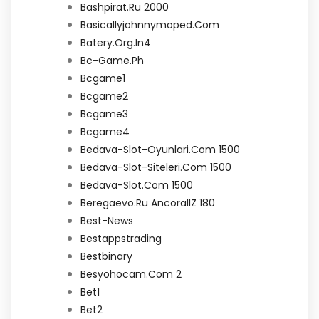
Bashpirat.ru 2000
Basicallyjohnnymoped.com
Batery.org.in4
Bc-Game.ph
Bcgame1
Bcgame2
Bcgame3
Bcgame4
Bedava-Slot-Oyunlari.com 1500
Bedava-Slot-Siteleri.com 1500
Bedava-Slot.com 1500
Beregaevo.ru AncorallZ 180
Best-News
Bestappstrading
Bestbinary
Besyohocam.com 2
Bet1
Bet2