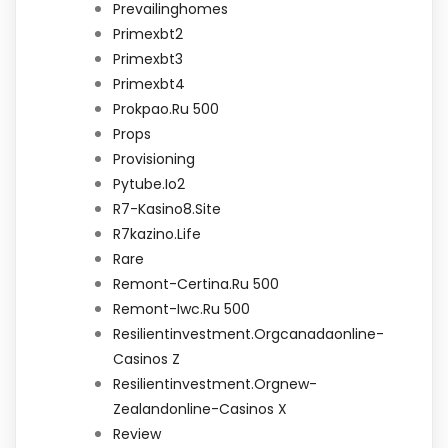
Prevailinghomes
Primexbt2
Primexbt3
Primexbt4
Prokpao.ru 500
Props
Provisioning
Pytube.io2
R7-Kasino8.site
R7kazino.life
Rare
Remont-Certina.ru 500
Remont-Iwc.ru 500
Resilientinvestment.orgcanadaonline-
Casinos Z
Resilientinvestment.orgnew-
Zealandonline-Casinos X
Review