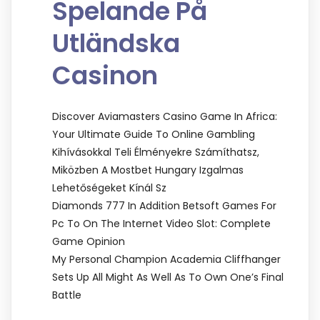
Spelande På
Utländska
Casinon
Discover Aviamasters Casino Game In Africa:
Your Ultimate Guide To Online Gambling
Kihívásokkal Teli Élményekre Számíthatsz,
Miközben A Mostbet Hungary Izgalmas
Lehetőségeket Kínál Sz
Diamonds 777 In Addition Betsoft Games For
Pc To On The Internet Video Slot: Complete
Game Opinion
My Personal Champion Academia Cliffhanger
Sets Up All Might As Well As To Own One’s Final
Battle