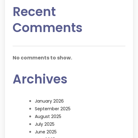
Recent
Comments
No comments to show.
Archives
January 2026
September 2025
August 2025
July 2025
June 2025