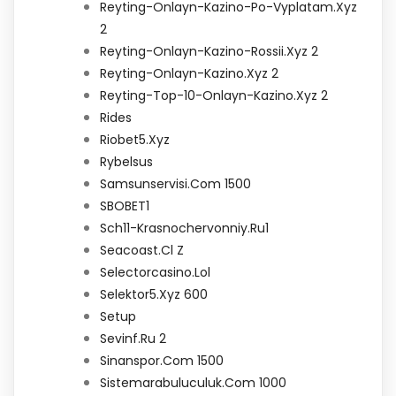
Reyting-Onlayn-Kazino-Po-Vyplatam.xyz
2
Reyting-Onlayn-Kazino-Rossii.xyz 2
Reyting-Onlayn-Kazino.xyz 2
Reyting-Top-10-Onlayn-Kazino.xyz 2
Rides
Riobet5.xyz
Rybelsus
Samsunservisi.com 1500
SBOBET1
Sch11-Krasnochervonniy.ru1
Seacoast.cl Z
Selectorcasino.lol
Selektor5.xyz 600
Setup
Sevinf.ru 2
Sinanspor.com 1500
Sistemarabuluculuk.com 1000