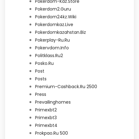
Pokerdom-Kaz.store
Pokerdom2.guru
Pokerdom24kz.wiki
Pokerdomkaz.live
Pokerdomkazahstan.biz
Pokerplay-Ru.ru
Pokervdom.info
Politklass.ru2
Posko.ru
Post
Posts
Premium-Cashback.ru 2500
Press
Prevailinghomes
Primexbt2
Primexbt3
Primexbt4
Prokpao.ru 500