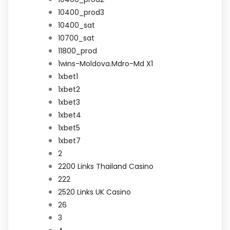
10400_prod3
10400_sat
10700_sat
11800_prod
1wins-Moldova.mdro-Md X1
1xbet1
1xbet2
1xbet3
1xbet4
1xbet5
1xbet7
2
2200 Links Thailand Casino
222
2520 Links UK Casino
26
3