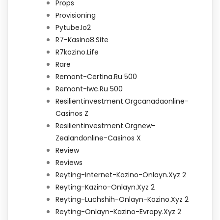
Props
Provisioning
Pytube.io2
R7-Kasino8.site
R7kazino.life
Rare
Remont-Certina.ru 500
Remont-Iwc.ru 500
Resilientinvestment.orgcanadaonline-
Casinos Z
Resilientinvestment.orgnew-
Zealandonline-Casinos X
Review
Reviews
Reyting-Internet-Kazino-Onlayn.xyz 2
Reyting-Kazino-Onlayn.xyz 2
Reyting-Luchshih-Onlayn-Kazino.xyz 2
Reyting-Onlayn-Kazino-Evropy.xyz 2