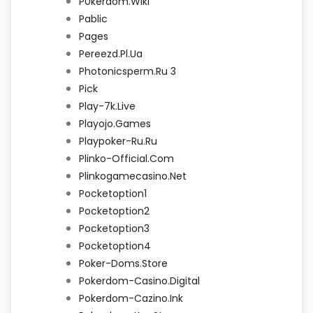
P0kerdom.wiki
Pablic
Pages
Pereezd.pl.ua
Photonicsperm.ru 3
Pick
Play-7k.live
Playojo.games
Playpoker-Ru.ru
Plinko-Official.com
Plinkogamecasino.net
Pocketoption1
Pocketoption2
Pocketoption3
Pocketoption4
Poker-Doms.store
Pokerdom-Casino.digital
Pokerdom-Cazino.ink