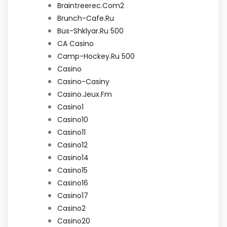
Braintreerec.com2
Brunch-Cafe.ru
Bus-Shklyar.ru 500
CA Casino
Camp-Hockey.ru 500
Casino
Casino-Casiny
Casino.jeux.fm
Casino1
Casino10
Casino11
Casino12
Casino14
Casino15
Casino16
Casino17
Casino2
Casino20