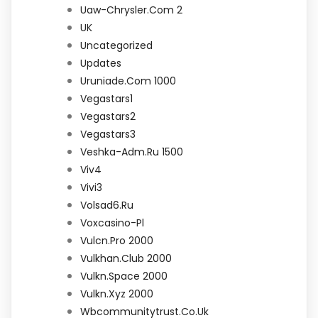
Uaw-Chrysler.com 2
UK
Uncategorized
Updates
Uruniade.com 1000
Vegastars1
Vegastars2
Vegastars3
Veshka-Adm.ru 1500
Viv4
Vivi3
Volsad6.ru
Voxcasino-Pl
Vulcn.pro 2000
Vulkhan.club 2000
Vulkn.space 2000
Vulkn.xyz 2000
Wbcommunitytrust.co.uk