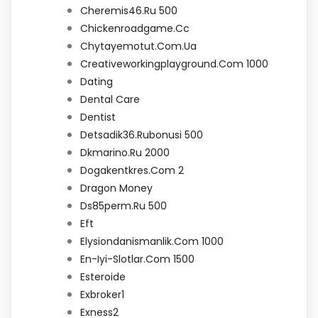
Cheremis46.ru 500
Chickenroadgame.cc
Chytayemotut.com.ua
Creativeworkingplayground.com 1000
Dating
Dental Care
Dentist
Detsadik36.rubonusi 500
Dkmarino.ru 2000
Dogakentkres.com 2
Dragon Money
Ds85perm.ru 500
Eft
Elysiondanismanlik.com 1000
En-Iyi-Slotlar.com 1500
Esteroide
Exbroker1
Exness2