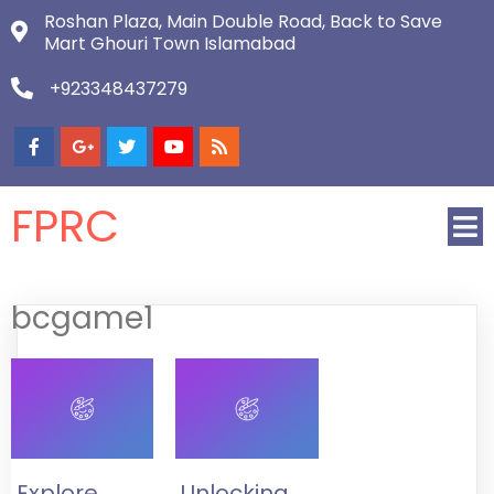
Roshan Plaza, Main Double Road, Back to Save
Mart Ghouri Town Islamabad
+923348437279
FPRC
bcgame1
Explore
Unlocking