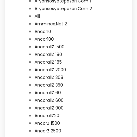
Afyonsosyetepazari.com 1
Afyonsosyetepazari.com 2
Alll
Amminex.net 2
Ancor10
Ancor100
AncorallZ 1500
AncorallZ 180
AncorallZ 185
AncorallZ 2000
AncorallZ 308
AncorallZ 350
AncorallZ 60
AncorallZ 600
AncorallZ 900
AncorallZ201
AncorZ 1500
AncorZ 2500