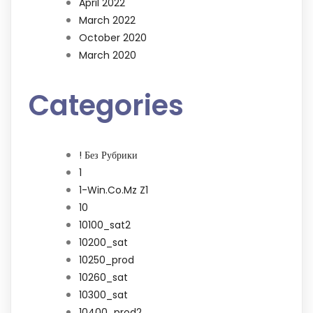
April 2022
March 2022
October 2020
March 2020
Categories
! Без Рубрики
1
1-Win.co.mz Z1
10
10100_sat2
10200_sat
10250_prod
10260_sat
10300_sat
10400_prod2