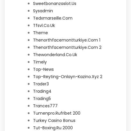
Sweetbonanzaslot.us
Sysadmin
Tedxmarseille.com
Tfsvl.co.uk
Theme
Thenorthfacemontturkiye.com 1
Thenorthfacemontturkiye.com 2
Thewonderland.co.uk
Timely
Top-News
Top-Reyting-Onlayn-Kazino.xyz 2
Trader3
Trading4
Trading5
Trances777
Tumenpro.rufribet 200
Turkey Casino Bonus
Tut-Boxing.ru 2000