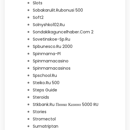
Slots
Sobakarulit.rubonusi 500
Soft2
Solnyshko102.ru
Sondakikaguncelhaber.com 2
Sovetinskoe-Sp.ru
Spbunesco.ru 2000
Spinmama-Pl
Spinmamacasino
Spinmamacasinos
Spschool.ru
Steiko.ru 500
Steps Guide
Steroids
Stkbank.ru Пинко Казино 5000 RU
Stories
Stromectol
Sumatriptan