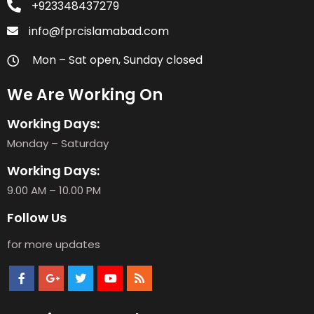
+923348437279
info@fprcislamabad.com
Mon – Sat open, Sunday closed
We Are Working On
Working Days:
Monday – Saturday
Working Days:
9.00 AM – 10.00 PM
Follow Us
for more updates