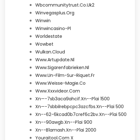
Wbcommunitytrust.co.uk2
Winvegasplus.org
Winwin
Winwincasino-Pl
Worldestate
Wowbet
Wulkan.cloud
Www.artupdate.nl
Www.sigarenfabrieken.nl
Www.un-Film-Sur-Riquet.fr
Www.weisse-Magie.co
Www.xxxvideor.com
Xn—-7sb3aca9ahcif.xn--p1ai 1500
Xn—-7sbbilrebpcpc3azcfbs.xn--p1ai 500
Xn--62-6kcad0b7cref6c2bv.xn--p1ai 500
Xn--90awgb.xn--p1ai 900
Xn--b1amash.xn--p1ai 2000
Youraitool.com X