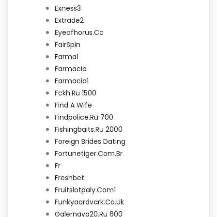
Exness3
Extrade2
Eyeofhorus.cc
FairSpin
Farma1
Farmacia
Farmacia1
Fckh.ru 1500
Find A Wife
Findpolice.ru 700
Fishingbaits.ru 2000
Foreign Brides Dating
Fortunetiger.com.br
Fr
Freshbet
Fruitslotpaly.com1
Funkyaardvark.co.uk
Galernaya20.ru 600