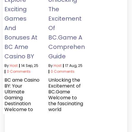
Exciting
The
Games
Excitement
And
Of
Bonuses At
BC.Game A
BC Ame
Comprehensive
Casino BY
Guide
By
Host
|
14
Sep, 25
By
Host
|
17
Aug, 25
|
0 Comments
|
0 Comments
BC ame Casino
Unlocking the
BY: Your
Excitement of
Ultimate
BC.Game
Gaming
Welcome to
Destination
the fascinating
Welcome to
world