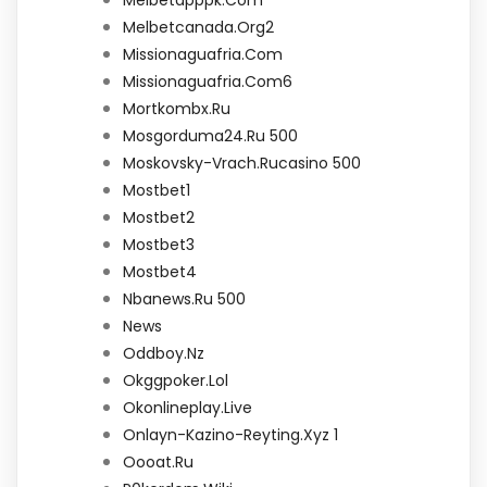
Melbetapppk.com
Melbetcanada.org2
Missionaguafria.com
Missionaguafria.com6
Mortkombx.ru
Mosgorduma24.ru 500
Moskovsky-Vrach.rucasino 500
Mostbet1
Mostbet2
Mostbet3
Mostbet4
Nbanews.ru 500
News
Oddboy.nz
Okggpoker.lol
Okonlineplay.live
Onlayn-Kazino-Reyting.xyz 1
Oooat.ru