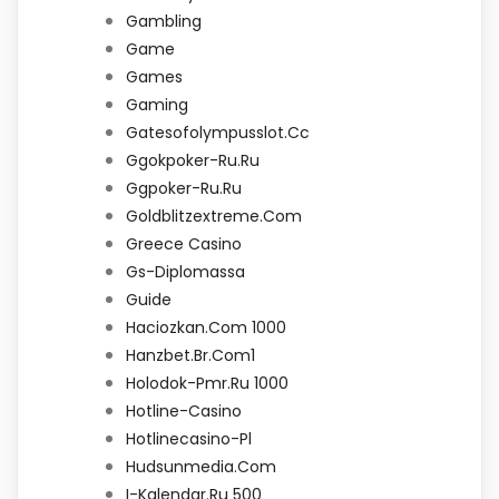
Gambling
Game
Games
Gaming
Gatesofolympusslot.cc
Ggokpoker-Ru.ru
Ggpoker-Ru.ru
Goldblitzextreme.com
Greece Casino
Gs-Diplomassa
Guide
Haciozkan.com 1000
Hanzbet.br.com1
Holodok-Pmr.ru 1000
Hotline-Casino
Hotlinecasino-Pl
Hudsunmedia.com
I-Kalendar.ru 500