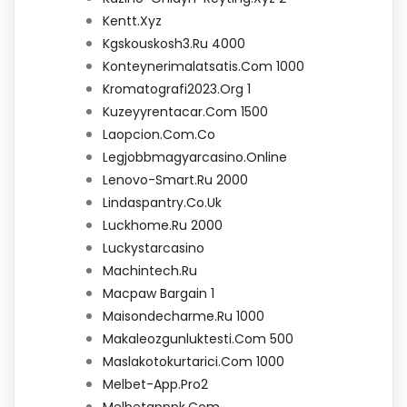
Kentt.xyz
Kgskouskosh3.ru 4000
Konteynerimalatsatis.com 1000
Kromatografi2023.org 1
Kuzeyyrentacar.com 1500
Laopcion.com.co
Legjobbmagyarcasino.online
Lenovo-Smart.ru 2000
Lindaspantry.co.uk
Luckhome.ru 2000
Luckystarcasino
Machintech.ru
Macpaw Bargain 1
Maisondecharme.ru 1000
Makaleozgunluktesti.com 500
Maslakotokurtarici.com 1000
Melbet-App.pro2