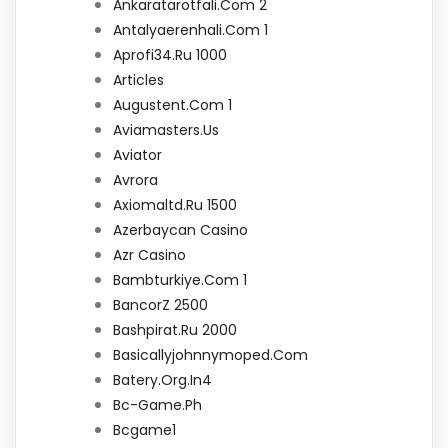
Ankaratarotfali.com 2
Antalyaerenhali.com 1
Aprofi34.ru 1000
Articles
Augustent.com 1
Aviamasters.us
Aviator
Avrora
Axiomaltd.ru 1500
Azerbaycan Casino
Azr Casino
Bambturkiye.com 1
BancorZ 2500
Bashpirat.ru 2000
Basicallyjohnnymoped.com
Batery.org.in4
Bc-Game.ph
Bcgame1