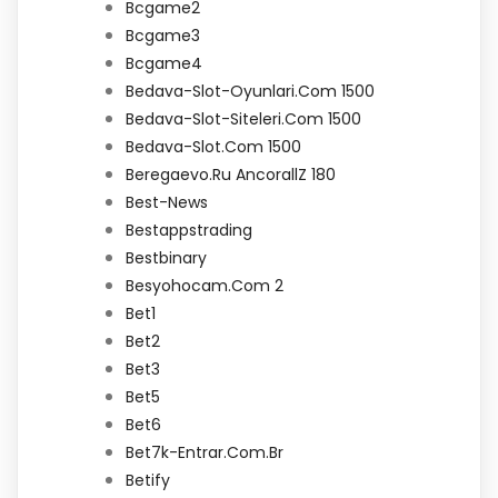
Bcgame2
Bcgame3
Bcgame4
Bedava-Slot-Oyunlari.com 1500
Bedava-Slot-Siteleri.com 1500
Bedava-Slot.com 1500
Beregaevo.ru AncorallZ 180
Best-News
Bestappstrading
Bestbinary
Besyohocam.com 2
Bet1
Bet2
Bet3
Bet5
Bet6
Bet7k-Entrar.com.br
Betify