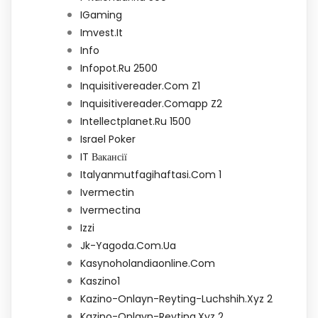
IGaming
Imvest.it
Info
Infopot.ru 2500
Inquisitivereader.com Z1
Inquisitivereader.comapp Z2
Intellectplanet.ru 1500
Israel Poker
IT Вакансії
Italyanmutfagihaftasi.com 1
Ivermectin
Ivermectina
Izzi
Jk-Yagoda.com.ua
Kasynoholandiaonline.com
Kaszino1
Kazino-Onlayn-Reyting-Luchshih.xyz 2
Kazino-Onlayn-Reyting.xyz 2