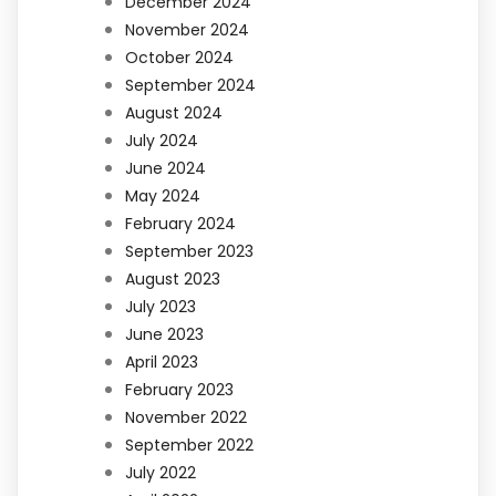
December 2024
November 2024
October 2024
September 2024
August 2024
July 2024
June 2024
May 2024
February 2024
September 2023
August 2023
July 2023
June 2023
April 2023
February 2023
November 2022
September 2022
July 2022