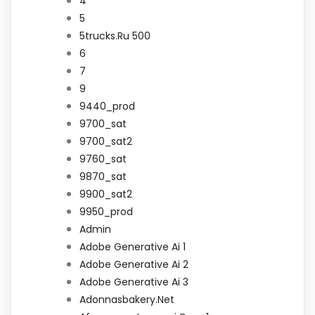
4
5
5trucks.ru 500
6
7
9
9440_prod
9700_sat
9700_sat2
9760_sat
9870_sat
9900_sat2
9950_prod
Admin
Adobe Generative Ai 1
Adobe Generative Ai 2
Adobe Generative Ai 3
Adonnasbakery.net