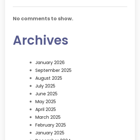
No comments to show.
Archives
January 2026
September 2025
August 2025
July 2025
June 2025
May 2025
April 2025
March 2025
February 2025
January 2025