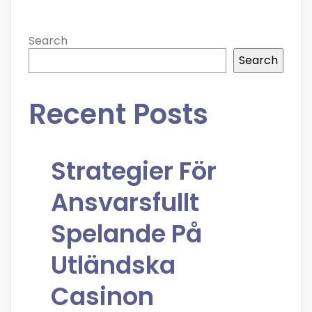
Search
Search
Recent Posts
Strategier För
Ansvarsfullt
Spelande På
Utländska
Casinon