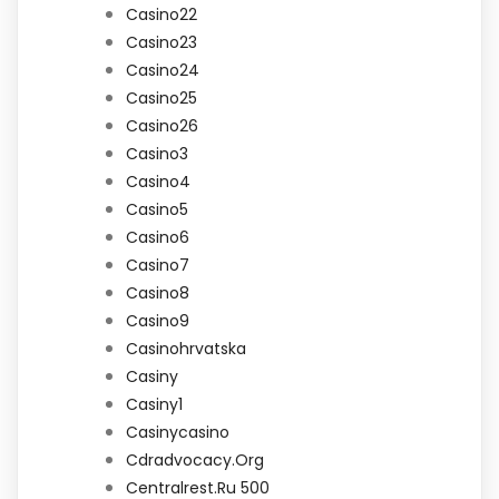
Casino22
Casino23
Casino24
Casino25
Casino26
Casino3
Casino4
Casino5
Casino6
Casino7
Casino8
Casino9
Casinohrvatska
Casiny
Casiny1
Casinycasino
Cdradvocacy.org
Centralrest.ru 500