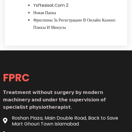
Ysftesisat.com 2
Новая Папка
Фриспины За Регистрацию В Онлайн Казино:
Плюсы И Минусы
FPRC
𝗧𝗿𝗲𝗮𝘁𝗺𝗲𝗻𝘁 𝘄𝗶𝘁𝗵𝗼𝘂𝘁 𝘀𝘂𝗿𝗴𝗲𝗿𝘆 𝗯𝘆 𝗺𝗼𝗱𝗲𝗿𝗻
𝗺𝗮𝗰𝗵𝗶𝗻𝗲𝗿𝘆 𝗮𝗻𝗱 𝘂𝗻𝗱𝗲𝗿 𝘁𝗵𝗲 𝘀𝘂𝗽𝗲𝗿𝘃𝗶𝘀𝗶𝗼𝗻 𝗼𝗳
𝘀𝗽𝗲𝗰𝗶𝗮𝗹𝗶𝘀𝘁 𝗽𝗵𝘆𝘀𝗶𝗼𝘁𝗵𝗲𝗿𝗮𝗽𝗶𝘀𝘁.
Roshan Plaza, Main Double Road, Back to Save
Mart Ghouri Town Islamabad