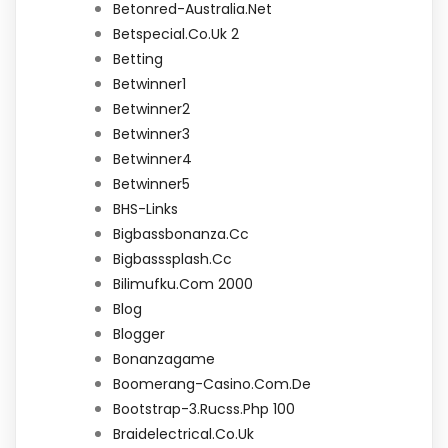
Betonred-Australia.net
Betspecial.co.uk 2
Betting
Betwinner1
Betwinner2
Betwinner3
Betwinner4
Betwinner5
BHS-Links
Bigbassbonanza.cc
Bigbasssplash.cc
Bilimufku.com 2000
Blog
Blogger
Bonanzagame
Boomerang-Casino.com.de
Bootstrap-3.rucss.php 100
Braidelectrical.co.uk