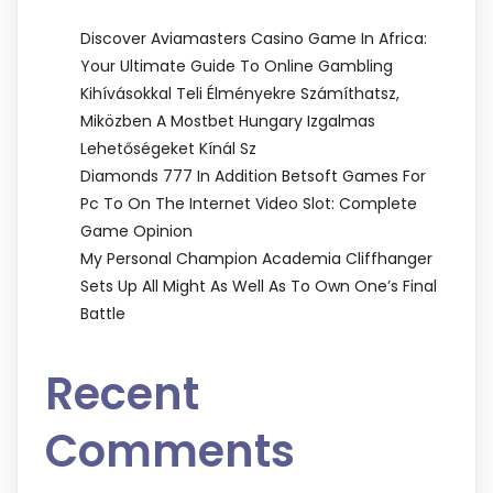
Discover Aviamasters Casino Game In Africa:
Your Ultimate Guide To Online Gambling
Kihívásokkal Teli Élményekre Számíthatsz,
Miközben A Mostbet Hungary Izgalmas
Lehetőségeket Kínál Sz
Diamonds 777 In Addition Betsoft Games For
Pc To On The Internet Video Slot: Complete
Game Opinion
My Personal Champion Academia Cliffhanger
Sets Up All Might As Well As To Own One’s Final
Battle
Recent
Comments