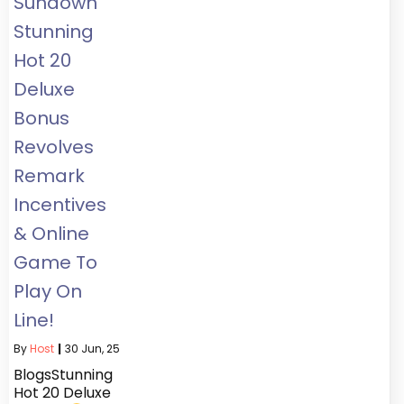
Sundown
Stunning
Hot 20
Deluxe
Bonus
Revolves
Remark
Incentives
& Online
Game To
Play On
Line!
By
Host
|
30
Jun, 25
BlogsStunning
Hot 20 Deluxe