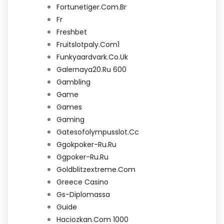
Fortunetiger.com.br
Fr
Freshbet
Fruitslotpaly.com1
Funkyaardvark.co.uk
Galernaya20.ru 600
Gambling
Game
Games
Gaming
Gatesofolympusslot.cc
Ggokpoker-Ru.ru
Ggpoker-Ru.ru
Goldblitzextreme.com
Greece Casino
Gs-Diplomassa
Guide
Haciozkan.com 1000