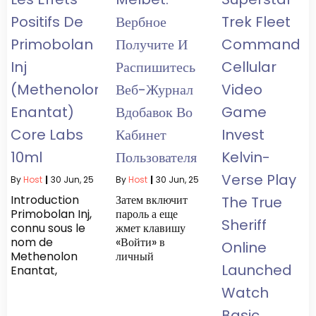
Positifs De
Вербное
Trek Fleet
Primobolan
Получите И
Command
Inj
Распишитесь
Cellular
(Methenolon
Веб-Журнал
Video
Enantat)
Вдобавок Во
Game
Core Labs
Кабинет
Invest
10ml
Пользователя
Kelvin-
Verse Play
By
Host
|
30
Jun, 25
By
Host
|
30
Jun, 25
Introduction
Затем включит
The True
Primobolan Inj,
пароль а еще
Sheriff
connu sous le
жмет клавишу
nom de
«Войти» в
Online
Methenolon
личный
Launched
Enantat,
Watch
Basic