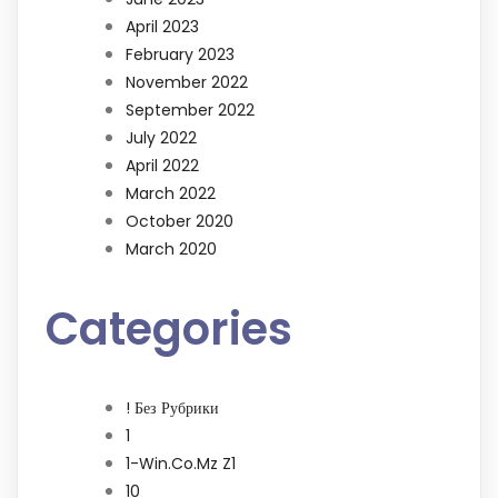
April 2023
February 2023
November 2022
September 2022
July 2022
April 2022
March 2022
October 2020
March 2020
Categories
! Без Рубрики
1
1-Win.co.mz Z1
10