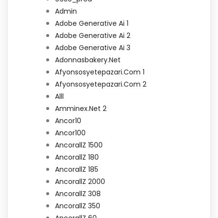
Admin
Adobe Generative Ai 1
Adobe Generative Ai 2
Adobe Generative Ai 3
Adonnasbakery.net
Afyonsosyetepazari.com 1
Afyonsosyetepazari.com 2
Alll
Amminex.net 2
Ancor10
Ancor100
AncorallZ 1500
AncorallZ 180
AncorallZ 185
AncorallZ 2000
AncorallZ 308
AncorallZ 350
AncorallZ 60