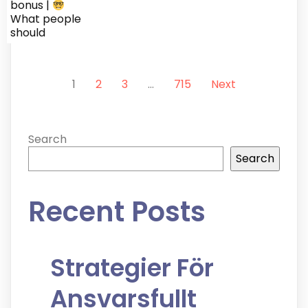
bonus |
What people
should
1
2
3
…
715
Next
Search
Search
Recent Posts
Strategier För
Ansvarsfullt