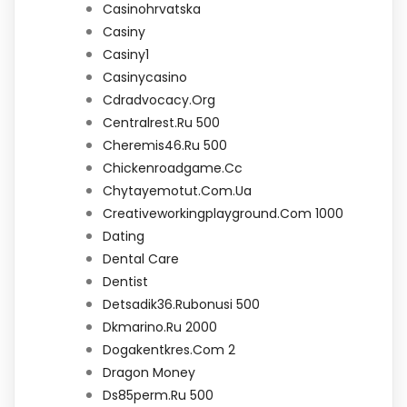
Casinohrvatska
Casiny
Casiny1
Casinycasino
Cdradvocacy.org
Centralrest.ru 500
Cheremis46.ru 500
Chickenroadgame.cc
Chytayemotut.com.ua
Creativeworkingplayground.com 1000
Dating
Dental Care
Dentist
Detsadik36.rubonusi 500
Dkmarino.ru 2000
Dogakentkres.com 2
Dragon Money
Ds85perm.ru 500