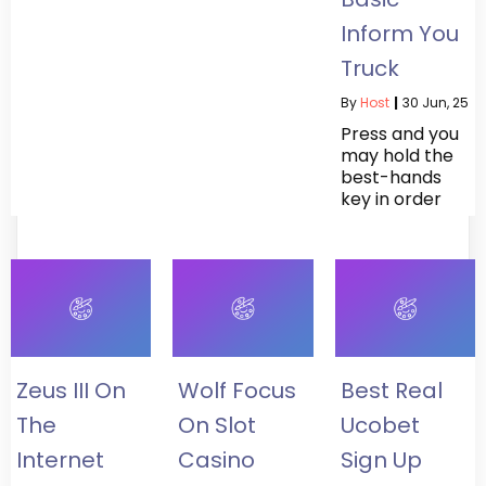
Inform You
Truck
By
Host
|
30
Jun, 25
Press and you
may hold the
best-hands
key in order
Zeus III On
Wolf Focus
Best Real
The
On Slot
Ucobet
Internet
Casino
Sign Up