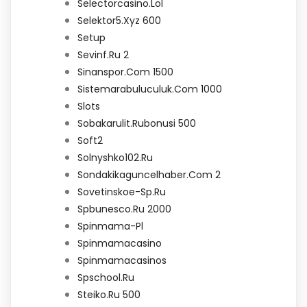
Selectorcasino.lol
Selektor5.xyz 600
Setup
Sevinf.ru 2
Sinanspor.com 1500
Sistemarabuluculuk.com 1000
Slots
Sobakarulit.rubonusi 500
Soft2
Solnyshko102.ru
Sondakikaguncelhaber.com 2
Sovetinskoe-Sp.ru
Spbunesco.ru 2000
Spinmama-Pl
Spinmamacasino
Spinmamacasinos
Spschool.ru
Steiko.ru 500