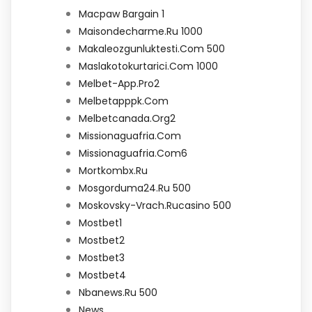
Macpaw Bargain 1
Maisondecharme.ru 1000
Makaleozgunluktesti.com 500
Maslakotokurtarici.com 1000
Melbet-App.pro2
Melbetapppk.com
Melbetcanada.org2
Missionaguafria.com
Missionaguafria.com6
Mortkombx.ru
Mosgorduma24.ru 500
Moskovsky-Vrach.rucasino 500
Mostbet1
Mostbet2
Mostbet3
Mostbet4
Nbanews.ru 500
News