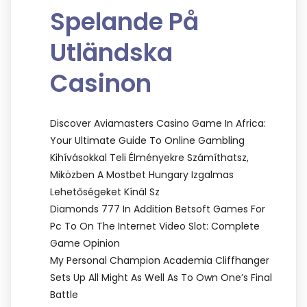
Spelande På
Utländska
Casinon
Discover Aviamasters Casino Game In Africa:
Your Ultimate Guide To Online Gambling
Kihívásokkal Teli Élményekre Számíthatsz,
Miközben A Mostbet Hungary Izgalmas
Lehetőségeket Kínál Sz
Diamonds 777 In Addition Betsoft Games For
Pc To On The Internet Video Slot: Complete
Game Opinion
My Personal Champion Academia Cliffhanger
Sets Up All Might As Well As To Own One’s Final
Battle