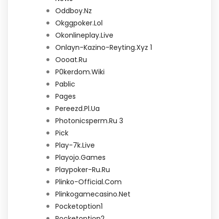
Oddboy.nz
Okggpoker.lol
Okonlineplay.live
Onlayn-Kazino-Reyting.xyz 1
Oooat.ru
P0kerdom.wiki
Pablic
Pages
Pereezd.pl.ua
Photonicsperm.ru 3
Pick
Play-7k.live
Playojo.games
Playpoker-Ru.ru
Plinko-Official.com
Plinkogamecasino.net
Pocketoption1
Pocketoption2