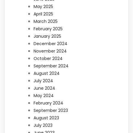
May 2025
April 2025
March 2025
February 2025
January 2025
December 2024
November 2024
October 2024
September 2024
August 2024
July 2024
June 2024
May 2024
February 2024
September 2023
August 2023
July 2023
June 2023