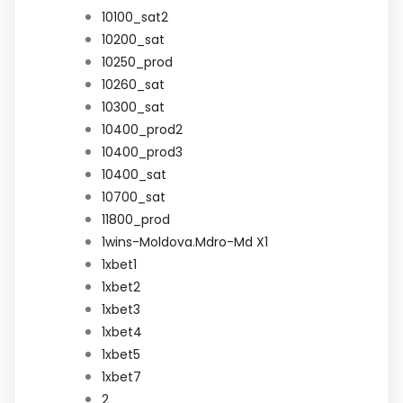
10100_sat2
10200_sat
10250_prod
10260_sat
10300_sat
10400_prod2
10400_prod3
10400_sat
10700_sat
11800_prod
1wins-Moldova.mdro-Md X1
1xbet1
1xbet2
1xbet3
1xbet4
1xbet5
1xbet7
2