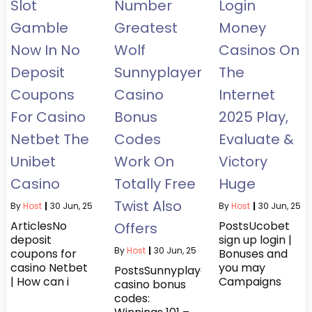
Slot
Number
Login
Gamble
Greatest
Money
Now In No
Wolf
Casinos On
Deposit
Sunnyplayer
The
Coupons
Casino
Internet
For Casino
Bonus
2025 Play,
Netbet The
Codes
Evaluate &
Unibet
Work On
Victory
Casino
Totally Free
Huge
Twist Also
By
Host
|
30
Jun, 25
By
Host
|
30
Jun, 25
ArticlesNo
PostsUcobet
Offers
deposit
sign up login |
By
Host
|
30
Jun, 25
coupons for
Bonuses and
casino Netbet
you may
PostsSunnyplayer
| How can i
Campaigns
casino bonus
codes: