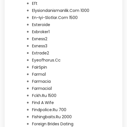
Eft
Elysiondanismanlik.com 1000
En-Iyi-Slotlar.com 1500
Esteroide
Exbroker1
Exness2
Exness3
Extrade2
Eyeofhorus.cc
FairSpin
Farma1
Farmacia
Farmacia1
Fckh.ru 1500
Find A Wife
Findpolice.ru 700
Fishingbaits.ru 2000
Foreign Brides Dating