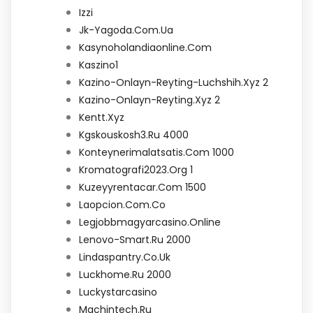
Izzi
Jk-Yagoda.com.ua
Kasynoholandiaonline.com
Kaszino1
Kazino-Onlayn-Reyting-Luchshih.xyz 2
Kazino-Onlayn-Reyting.xyz 2
Kentt.xyz
Kgskouskosh3.ru 4000
Konteynerimalatsatis.com 1000
Kromatografi2023.org 1
Kuzeyyrentacar.com 1500
Laopcion.com.co
Legjobbmagyarcasino.online
Lenovo-Smart.ru 2000
Lindaspantry.co.uk
Luckhome.ru 2000
Luckystarcasino
Machintech.ru