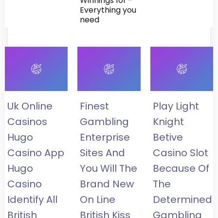
Winnings 101 –
Everything you
need
Uk Online
Finest
Play Light
Casinos
Gambling
Knight
Hugo
Enterprise
Betive
Casino App
Sites And
Casino Slot
Hugo
You Will The
Because Of
Casino
Brand New
The
Identify All
On Line
Determined
British
British Kiss
Gambling