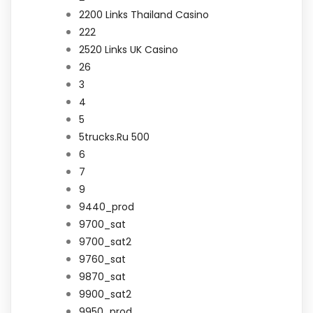
2200 Links Thailand Casino
222
2520 Links UK Casino
26
3
4
5
5trucks.ru 500
6
7
9
9440_prod
9700_sat
9700_sat2
9760_sat
9870_sat
9900_sat2
9950_prod