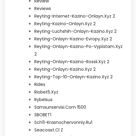
Review
Reviews
Reyting-Internet-Kazino-Onlayn.xyz 2
Reyting-Kazino-Onlayn.xyz 2
Reyting-Luchshih-Onlayn-Kazino.xyz 2
Reyting-Onlayn-Kazino-Evropy.xyz 2
Reyting-Onlayn-Kazino-Po-Vyplatam.xyz
2
Reyting-Onlayn-Kazino-Rossii.xyz 2
Reyting-Onlayn-Kazino.xyz 2
Reyting-Top-10-Onlayn-Kazino.xyz 2
Rides
Riobet5.xyz
Rybelsus
Samsunservisi.com 1500
SBOBET1
Sch11-Krasnochervonniy.ru1
Seacoast.cl Z