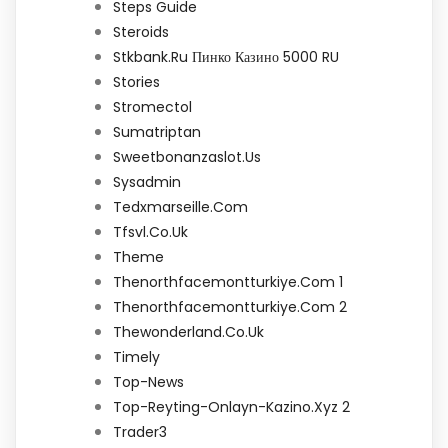
Steps Guide
Steroids
Stkbank.ru Пинко Казино 5000 RU
Stories
Stromectol
Sumatriptan
Sweetbonanzaslot.us
Sysadmin
Tedxmarseille.com
Tfsvl.co.uk
Theme
Thenorthfacemontturkiye.com 1
Thenorthfacemontturkiye.com 2
Thewonderland.co.uk
Timely
Top-News
Top-Reyting-Onlayn-Kazino.xyz 2
Trader3