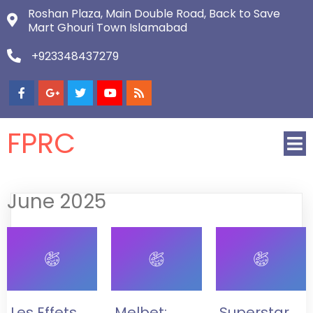
Roshan Plaza, Main Double Road, Back to Save
Mart Ghouri Town Islamabad
+923348437279
FPRC
June 2025
Les Effets
Melbet:
Superstar