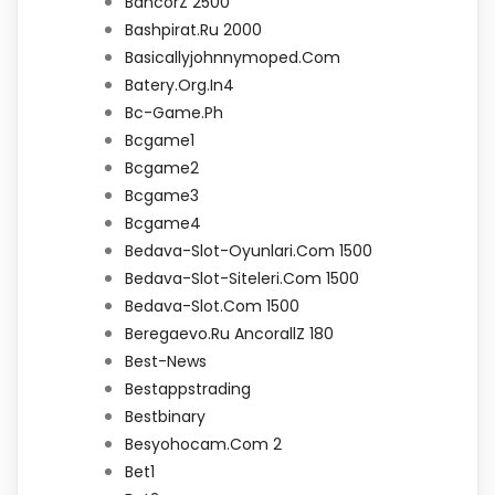
BancorZ 2500
Bashpirat.ru 2000
Basicallyjohnnymoped.com
Batery.org.in4
Bc-Game.ph
Bcgame1
Bcgame2
Bcgame3
Bcgame4
Bedava-Slot-Oyunlari.com 1500
Bedava-Slot-Siteleri.com 1500
Bedava-Slot.com 1500
Beregaevo.ru AncorallZ 180
Best-News
Bestappstrading
Bestbinary
Besyohocam.com 2
Bet1