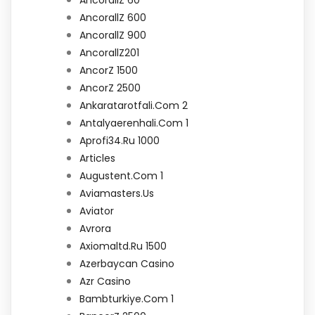
AncorallZ 600
AncorallZ 900
AncorallZ201
AncorZ 1500
AncorZ 2500
Ankaratarotfali.com 2
Antalyaerenhali.com 1
Aprofi34.ru 1000
Articles
Augustent.com 1
Aviamasters.us
Aviator
Avrora
Axiomaltd.ru 1500
Azerbaycan Casino
Azr Casino
Bambturkiye.com 1