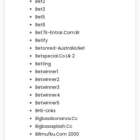
Bet2
Bet3
Bet5
Bet6
Bet7k-Entrar.com.br
Betify
Betonred-Australia.net
Betspecial.co.uk 2
Betting
Betwinner1
Betwinner2
Betwinner3
Betwinner4
Betwinner5
BHS-Links
Bigbassbonanza.cc
Bigbasssplash.cc
Bilimufku.com 2000