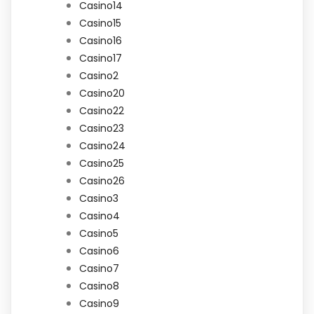
Casino14
Casino15
Casino16
Casino17
Casino2
Casino20
Casino22
Casino23
Casino24
Casino25
Casino26
Casino3
Casino4
Casino5
Casino6
Casino7
Casino8
Casino9