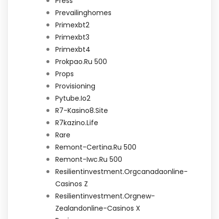
Press
Prevailinghomes
Primexbt2
Primexbt3
Primexbt4
Prokpao.ru 500
Props
Provisioning
Pytube.io2
R7-Kasino8.site
R7kazino.life
Rare
Remont-Certina.ru 500
Remont-Iwc.ru 500
Resilientinvestment.orgcanadaonline-
Casinos Z
Resilientinvestment.orgnew-
Zealandonline-Casinos X