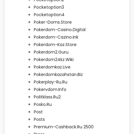
Pocketoption3
Pocketoption4
Poker-Doms.store
Pokerdom-Casino.digital
Pokerdom-Cazino.ink
Pokerdom-Kaz.store
Pokerdom2.guru
Pokerdom24kz.wiki
Pokerdomkaz.live
Pokerdomkazahstan.biz
Pokerplay-Ru.ru
Pokervdom.info
Politklass.ru2
Posko.ru
Post
Posts
Premium-Cashback.ru 2500