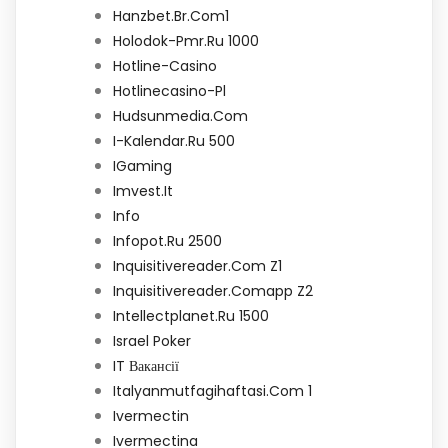
Hanzbet.br.com1
Holodok-Pmr.ru 1000
Hotline-Casino
Hotlinecasino-Pl
Hudsunmedia.com
I-Kalendar.ru 500
IGaming
Imvest.it
Info
Infopot.ru 2500
Inquisitivereader.com Z1
Inquisitivereader.comapp Z2
Intellectplanet.ru 1500
Israel Poker
IT Вакансії
Italyanmutfagihaftasi.com 1
Ivermectin
Ivermectina