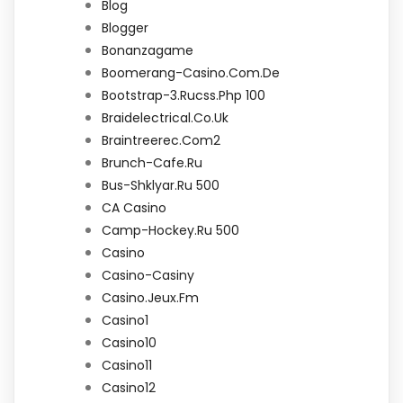
Blog
Blogger
Bonanzagame
Boomerang-Casino.com.de
Bootstrap-3.rucss.php 100
Braidelectrical.co.uk
Braintreerec.com2
Brunch-Cafe.ru
Bus-Shklyar.ru 500
CA Casino
Camp-Hockey.ru 500
Casino
Casino-Casiny
Casino.jeux.fm
Casino1
Casino10
Casino11
Casino12