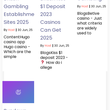
Gambling
$1 Deposit
By
Host
|
30
Jun, 25
BlogsBetive
Establishment
2023
casino - Just
Sites 2025
Casinos
what criteria
are widely
Can Get
By
Host
|
30
Jun, 25
used to
ContentHugo
2025
casino app
By
Host
|
30
Jun, 25
Hugo casino -
Which are the
BlogsKiss $1
simple
deposit 2023 -
How do i
allege