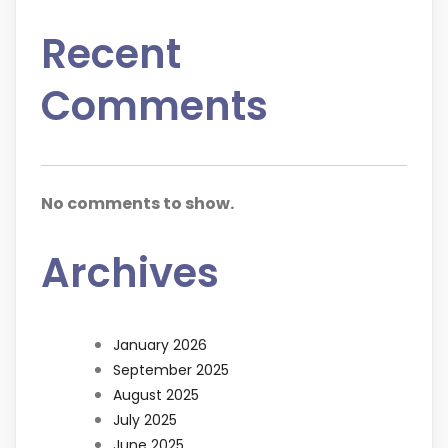
Recent
Comments
No comments to show.
Archives
January 2026
September 2025
August 2025
July 2025
June 2025