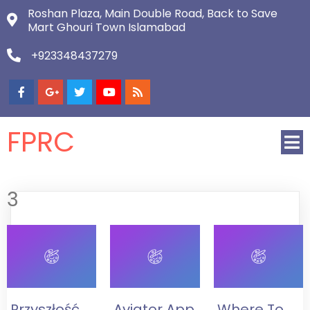
Roshan Plaza, Main Double Road, Back to Save
Mart Ghouri Town Islamabad
+923348437279
FPRC
3
Przyszłość
Aviator App
Where To