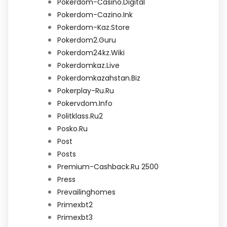
Pokerdom-Casino.digital
Pokerdom-Cazino.ink
Pokerdom-Kaz.store
Pokerdom2.guru
Pokerdom24kz.wiki
Pokerdomkaz.live
Pokerdomkazahstan.biz
Pokerplay-Ru.ru
Pokervdom.info
Politklass.ru2
Posko.ru
Post
Posts
Premium-Cashback.ru 2500
Press
Prevailinghomes
Primexbt2
Primexbt3