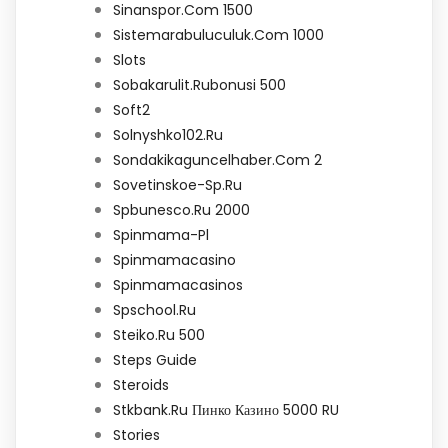
Sinanspor.com 1500
Sistemarabuluculuk.com 1000
Slots
Sobakarulit.rubonusi 500
Soft2
Solnyshko102.ru
Sondakikaguncelhaber.com 2
Sovetinskoe-Sp.ru
Spbunesco.ru 2000
Spinmama-Pl
Spinmamacasino
Spinmamacasinos
Spschool.ru
Steiko.ru 500
Steps Guide
Steroids
Stkbank.ru Пинко Казино 5000 RU
Stories