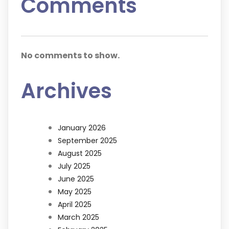
Comments
No comments to show.
Archives
January 2026
September 2025
August 2025
July 2025
June 2025
May 2025
April 2025
March 2025