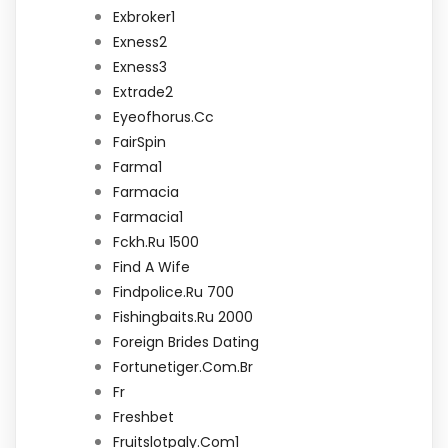
Exbroker1
Exness2
Exness3
Extrade2
Eyeofhorus.cc
FairSpin
Farma1
Farmacia
Farmacia1
Fckh.ru 1500
Find A Wife
Findpolice.ru 700
Fishingbaits.ru 2000
Foreign Brides Dating
Fortunetiger.com.br
Fr
Freshbet
Fruitslotpaly.com1