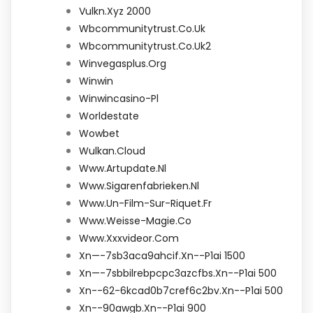
Vulkn.xyz 2000
Wbcommunitytrust.co.uk
Wbcommunitytrust.co.uk2
Winvegasplus.org
Winwin
Winwincasino-Pl
Worldestate
Wowbet
Wulkan.cloud
Www.artupdate.nl
Www.sigarenfabrieken.nl
Www.un-Film-Sur-Riquet.fr
Www.weisse-Magie.co
Www.xxxvideor.com
Xn—-7sb3aca9ahcif.xn--p1ai 1500
Xn—-7sbbilrebpcpc3azcfbs.xn--p1ai 500
Xn--62-6kcad0b7cref6c2bv.xn--p1ai 500
Xn--90awgb.xn--p1ai 900