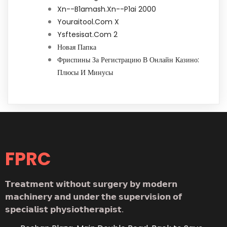
Xn--b1amash.xn--p1ai 2000
Youraitool.com X
Ysftesisat.com 2
Новая Папка
Фриспины За Регистрацию В Онлайн Казино:
Плюсы И Минусы
FPRC
𝗧𝗿𝗲𝗮𝘁𝗺𝗲𝗻𝘁 𝘄𝗶𝘁𝗵𝗼𝘂𝘁 𝘀𝘂𝗿𝗴𝗲𝗿𝘆 𝗯𝘆 𝗺𝗼𝗱𝗲𝗿𝗻
𝗺𝗮𝗰𝗵𝗶𝗻𝗲𝗿𝘆 𝗮𝗻𝗱 𝘂𝗻𝗱𝗲𝗿 𝘁𝗵𝗲 𝘀𝘂𝗽𝗲𝗿𝘃𝗶𝘀𝗶𝗼𝗻 𝗼𝗳
𝘀𝗽𝗲𝗰𝗶𝗮𝗹𝗶𝘀𝘁 𝗽𝗵𝘆𝘀𝗶𝗼𝘁𝗵𝗲𝗿𝗮𝗽𝗶𝘀𝘁.