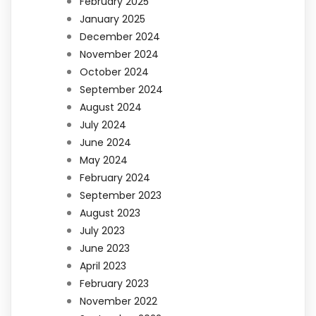
February 2025
January 2025
December 2024
November 2024
October 2024
September 2024
August 2024
July 2024
June 2024
May 2024
February 2024
September 2023
August 2023
July 2023
June 2023
April 2023
February 2023
November 2022