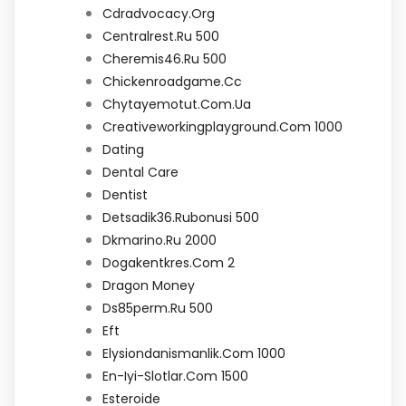
Cdradvocacy.org
Centralrest.ru 500
Cheremis46.ru 500
Chickenroadgame.cc
Chytayemotut.com.ua
Creativeworkingplayground.com 1000
Dating
Dental Care
Dentist
Detsadik36.rubonusi 500
Dkmarino.ru 2000
Dogakentkres.com 2
Dragon Money
Ds85perm.ru 500
Eft
Elysiondanismanlik.com 1000
En-Iyi-Slotlar.com 1500
Esteroide