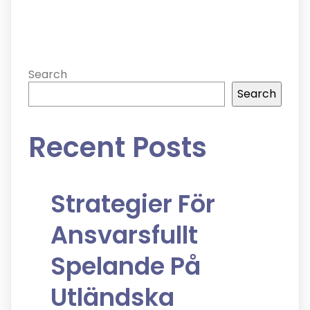
Search
Search
Recent Posts
Strategier För
Ansvarsfullt
Spelande På
Utländska