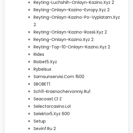
Reyting-Luchshih-Onlayn-Kazino.xyz 2
Reyting-Onlayn-Kazino-Evropy.xyz 2
Reyting-Onlayn-Kazino-Po-Vyplatam.xyz
2
Reyting-Onlayn-Kazino-Rossii.xyz 2
Reyting-Onlayn-Kazino.xyz 2
Reyting-Top-10-Onlayn-Kazino.xyz 2
Rides
Riobet5.xyz
Rybelsus
Samsunservisi.com 1500
SBOBET1
Sch11-Krasnochervonniy.ru1
Seacoast.cl Z
Selectorcasino.lol
Selektor5.xyz 600
Setup
Sevinf.ru 2