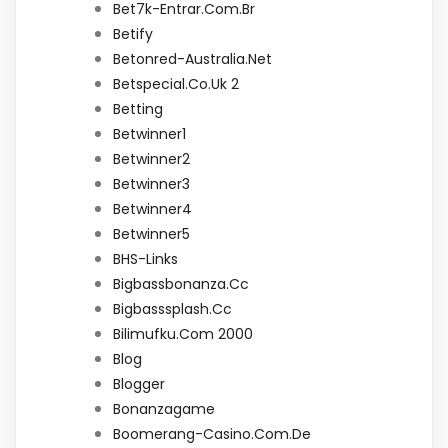
Bet7k-Entrar.com.br
Betify
Betonred-Australia.net
Betspecial.co.uk 2
Betting
Betwinner1
Betwinner2
Betwinner3
Betwinner4
Betwinner5
BHS-Links
Bigbassbonanza.cc
Bigbasssplash.cc
Bilimufku.com 2000
Blog
Blogger
Bonanzagame
Boomerang-Casino.com.de