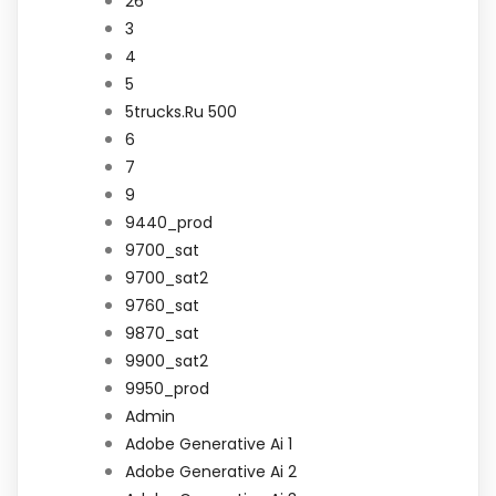
26
3
4
5
5trucks.ru 500
6
7
9
9440_prod
9700_sat
9700_sat2
9760_sat
9870_sat
9900_sat2
9950_prod
Admin
Adobe Generative Ai 1
Adobe Generative Ai 2