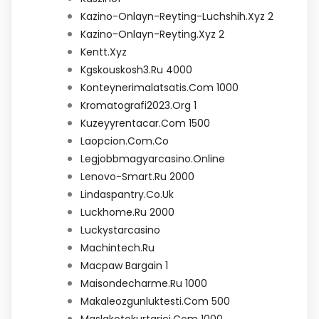
Kazino-Onlayn-Reyting-Luchshih.xyz 2
Kazino-Onlayn-Reyting.xyz 2
Kentt.xyz
Kgskouskosh3.ru 4000
Konteynerimalatsatis.com 1000
Kromatografi2023.org 1
Kuzeyyrentacar.com 1500
Laopcion.com.co
Legjobbmagyarcasino.online
Lenovo-Smart.ru 2000
Lindaspantry.co.uk
Luckhome.ru 2000
Luckystarcasino
Machintech.ru
Macpaw Bargain 1
Maisondecharme.ru 1000
Makaleozgunluktesti.com 500
Maslakotokurtarici.com 1000