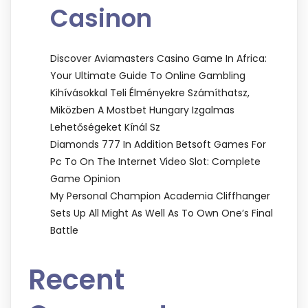
Casinon
Discover Aviamasters Casino Game In Africa:
Your Ultimate Guide To Online Gambling
Kihívásokkal Teli Élményekre Számíthatsz,
Miközben A Mostbet Hungary Izgalmas
Lehetőségeket Kínál Sz
Diamonds 777 In Addition Betsoft Games For
Pc To On The Internet Video Slot: Complete
Game Opinion
My Personal Champion Academia Cliffhanger
Sets Up All Might As Well As To Own One’s Final
Battle
Recent