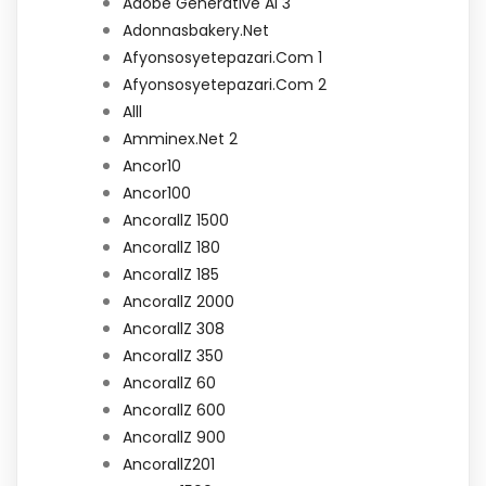
Adobe Generative Ai 3
Adonnasbakery.net
Afyonsosyetepazari.com 1
Afyonsosyetepazari.com 2
Alll
Amminex.net 2
Ancor10
Ancor100
AncorallZ 1500
AncorallZ 180
AncorallZ 185
AncorallZ 2000
AncorallZ 308
AncorallZ 350
AncorallZ 60
AncorallZ 600
AncorallZ 900
AncorallZ201