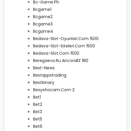
Bc-Game.ph
Bcgame1
Bcgame2
Bcgame3
Bcgame4
Bedava-Slot-Oyunlari.com 1500
Bedava-Slot-Siteleri.com 1500
Bedava-Slot.com 1500
Beregaevo.ru AncorallZ 180
Best-News
Bestappstrading
Bestbinary
Besyohocam.com 2
Bet1
Bet2
Bet3
Bet5
Bet6