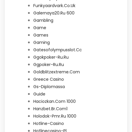
Funkyaardvark.co.uk
Galernaya20.ru 600
Gambling
Game
Games
Gaming
Gatesofolympusslot.cc
Ggokpoker-Ru.ru
Ggpoker-Ru.ru
Goldblitzextreme.com
Greece Casino
Gs-Diplomassa
Guide
Haciozkan.com 1000
Hanzbet.br.com1
Holodok-Pmr.ru 1000
Hotline-Casino
Hotlinecasino-Pl