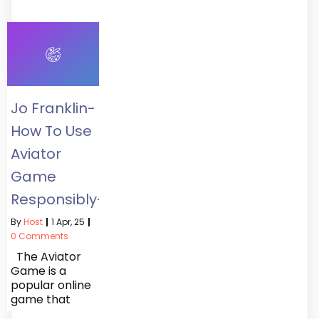
Jo Franklin-
How To Use
Aviator
Game
Responsibly-
By
Host
|
1
Apr, 25
|
0 Comments
The Aviator
Game is a
popular online
game that