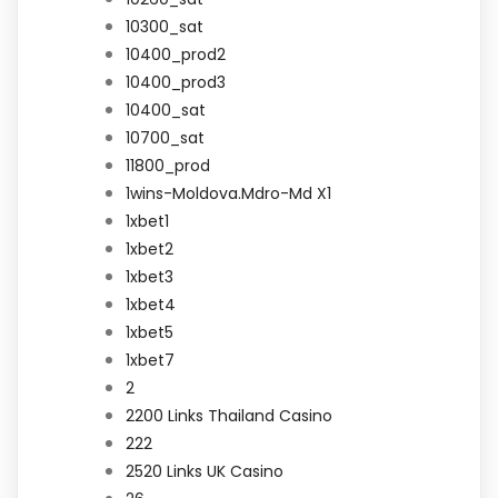
10300_sat
10400_prod2
10400_prod3
10400_sat
10700_sat
11800_prod
1wins-Moldova.mdro-Md X1
1xbet1
1xbet2
1xbet3
1xbet4
1xbet5
1xbet7
2
2200 Links Thailand Casino
222
2520 Links UK Casino