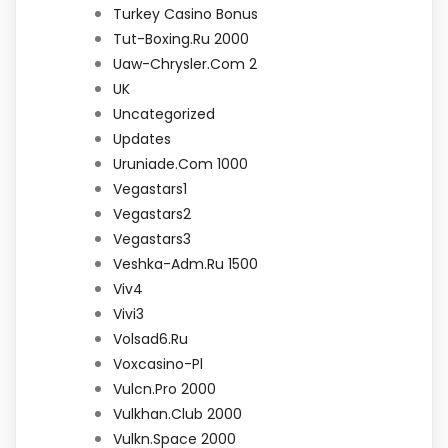
Turkey Casino Bonus
Tut-Boxing.ru 2000
Uaw-Chrysler.com 2
UK
Uncategorized
Updates
Uruniade.com 1000
Vegastars1
Vegastars2
Vegastars3
Veshka-Adm.ru 1500
Viv4
Vivi3
Volsad6.ru
Voxcasino-Pl
Vulcn.pro 2000
Vulkhan.club 2000
Vulkn.space 2000