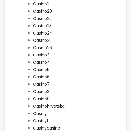
Casino2
Casino20
Casino22
Casino23
Casino24
Casino25
Casino26
Casino3
Casino4
Casino5
Casino6
Casino7
Casino8
Casino9
Casinohrvatska
Casiny
Casiny1
Casinycasino