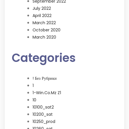
September 2022
July 2022
April 2022
March 2022
October 2020
March 2020
Categories
! Без Рубрики
1
1-Win.co.mz Z1
10
10100_sat2
10200_sat
10250_prod
10260_sat