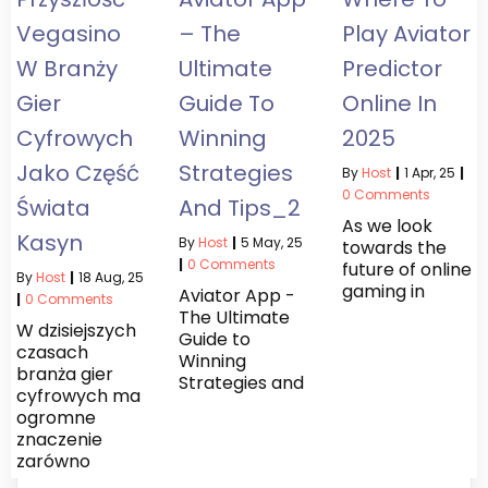
Vegasino
– The
Play Aviator
W Branży
Ultimate
Predictor
Gier
Guide To
Online In
Cyfrowych
Winning
2025
Jako Część
Strategies
By
Host
|
1
Apr, 25
|
0 Comments
Świata
And Tips_2
As we look
Kasyn
By
Host
|
5
May, 25
towards the
|
0 Comments
future of online
By
Host
|
18
Aug, 25
gaming in
Aviator App -
|
0 Comments
The Ultimate
W dzisiejszych
Guide to
czasach
Winning
branża gier
Strategies and
cyfrowych ma
ogromne
znaczenie
zarówno