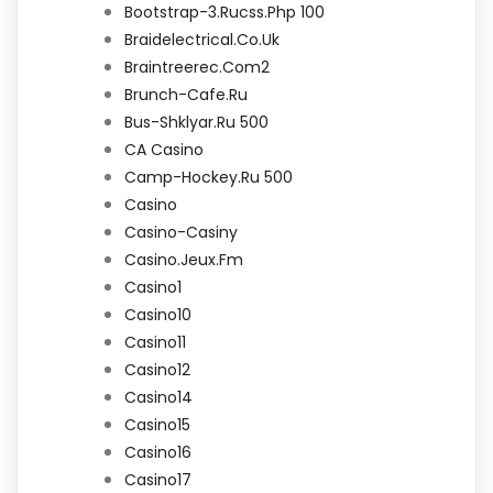
Bootstrap-3.rucss.php 100
Braidelectrical.co.uk
Braintreerec.com2
Brunch-Cafe.ru
Bus-Shklyar.ru 500
CA Casino
Camp-Hockey.ru 500
Casino
Casino-Casiny
Casino.jeux.fm
Casino1
Casino10
Casino11
Casino12
Casino14
Casino15
Casino16
Casino17