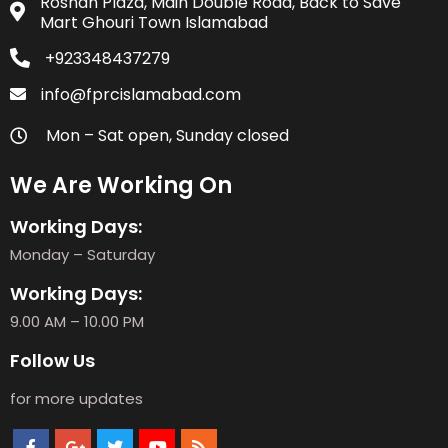
Roshan Plaza, Main Double Road, Back to Save
Mart Ghouri Town Islamabad
+923348437279
info@fprcislamabad.com
Mon – Sat open, Sunday closed
We Are Working On
Working Days:
Monday – Saturday
Working Days:
9.00 AM – 10.00 PM
Follow Us
for more updates