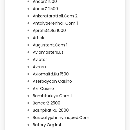
AncorZ 1500
AncorZ 2500
Ankaratarotfali.com 2
Antalyaerenhali.com 1
Aprofi34.ru 1000
Articles
Augustent.com 1
Aviamasters.us
Aviator
Avrora
Axiomaltd.ru 1500
Azerbaycan Casino
Azr Casino
Bambturkiye.com 1
BancorZ 2500
Bashpirat.ru 2000
Basicallyjohnnymoped.com
Batery.org.in4