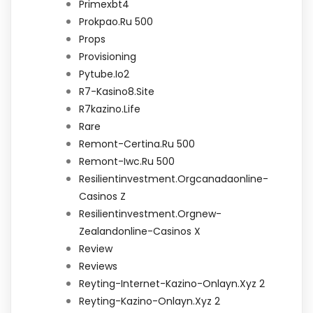
Primexbt4
Prokpao.ru 500
Props
Provisioning
Pytube.io2
R7-Kasino8.site
R7kazino.life
Rare
Remont-Certina.ru 500
Remont-Iwc.ru 500
Resilientinvestment.orgcanadaonline-
Casinos Z
Resilientinvestment.orgnew-
Zealandonline-Casinos X
Review
Reviews
Reyting-Internet-Kazino-Onlayn.xyz 2
Reyting-Kazino-Onlayn.xyz 2