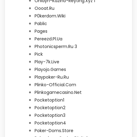
Onlayn-Kazino-Reyting.xyz 1
Oooat.ru
P0kerdom.wiki
Pablic
Pages
Pereezd.pl.ua
Photonicsperm.ru 3
Pick
Play-7k.live
Playojo.games
Playpoker-Ru.ru
Plinko-Official.com
Plinkogamecasino.net
Pocketoption1
Pocketoption2
Pocketoption3
Pocketoption4
Poker-Doms.store