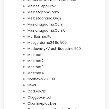
Melbet-App.pro2
Melbetapppk.com
Melbetcanada.org2
Missionaguafria.com
Missionaguafria.com6
Mortkombx.ru
Mosgorduma24.ru 500
Moskovsky-Vrach.rucasino 500
Mostbet1
Mostbet2
Mostbet3
Mostbet4
Nbanews.ru 500
News
Oddboy.nz
Okggpoker.lol
Okonlineplay.live