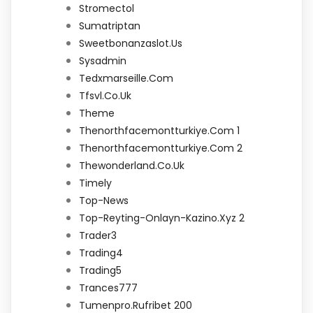
Stromectol
Sumatriptan
Sweetbonanzaslot.us
Sysadmin
Tedxmarseille.com
Tfsvl.co.uk
Theme
Thenorthfacemontturkiye.com 1
Thenorthfacemontturkiye.com 2
Thewonderland.co.uk
Timely
Top-News
Top-Reyting-Onlayn-Kazino.xyz 2
Trader3
Trading4
Trading5
Trances777
Tumenpro.rufribet 200