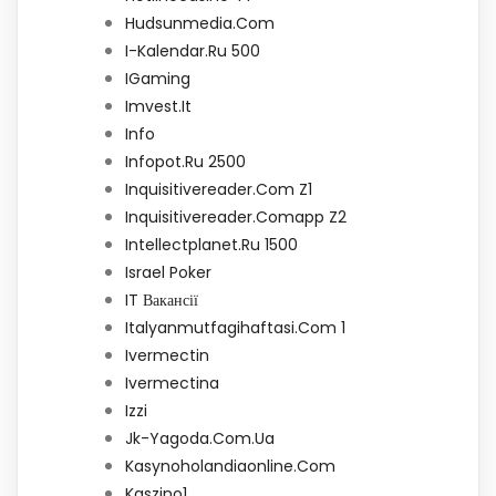
Hudsunmedia.com
I-Kalendar.ru 500
IGaming
Imvest.it
Info
Infopot.ru 2500
Inquisitivereader.com Z1
Inquisitivereader.comapp Z2
Intellectplanet.ru 1500
Israel Poker
IT Вакансії
Italyanmutfagihaftasi.com 1
Ivermectin
Ivermectina
Izzi
Jk-Yagoda.com.ua
Kasynoholandiaonline.com
Kaszino1