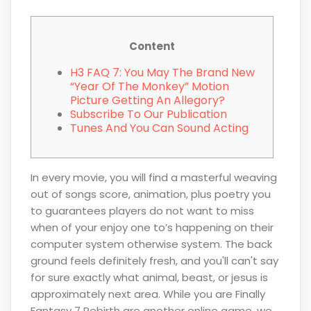
Content
H3 FAQ 7: You May The Brand New
“Year Of The Monkey” Motion
Picture Getting An Allegory?
Subscribe To Our Publication
Tunes And You Can Sound Acting
In every movie, you will find a masterful weaving
out of songs score, animation, plus poetry you
to guarantees players do not want to miss
when of your enjoy one to’s happening on their
computer system otherwise system. The back
ground feels definitely fresh, and you'll can't say
for sure exactly what animal, beast, or jesus is
approximately next area.
While you are Finally
Fantasy 7 Rebirth are another online game, we