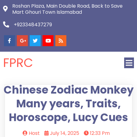
Roshan Plaza, Main Double Road, Back to Save
Mart Ghouri Town Islamabad
+923348437279
FPRC
Chinese Zodiac Monkey
Many years, Traits,
Horoscope, Lucy Cues
Host
July 14, 2025
12:33 Pm